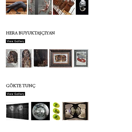
HERA BUYUKTAŞÇIYAN
View Gallery
GÖKTE TUNÇ
View Gallery