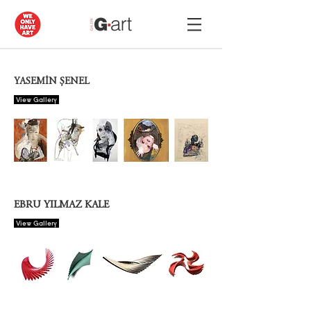
YASEMİN ŞENEL
View Gallery
EBRU YILMAZ KALE
View Gallery