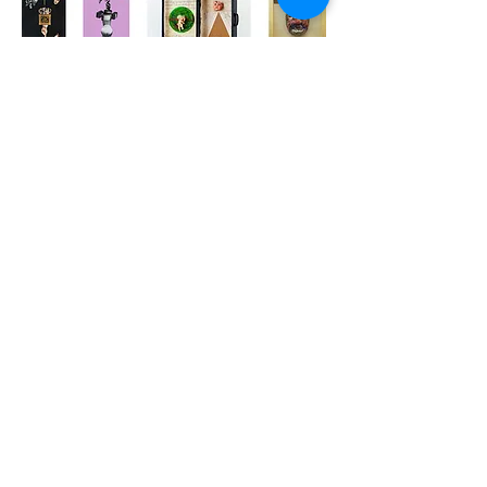
AHMET SARI
View Gallery
İHAP HULUSİ GÖREY
View Gallery