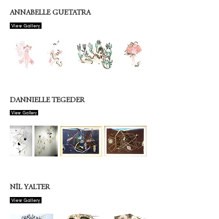
ANNABELLE GUETATRA
View Gallery
DANNIELLE TEGEDER
View Gallery
NİL YALTER
View Gallery