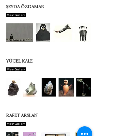
ŞEYDA ÖZDAMAR
View Gallery
YÜCEL KALE
View Gallery
RAFET ARSLAN
View Gallery