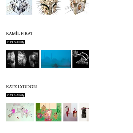
KAMİL FIRAT
View Gallery
KATE LYDDON
View Gallery