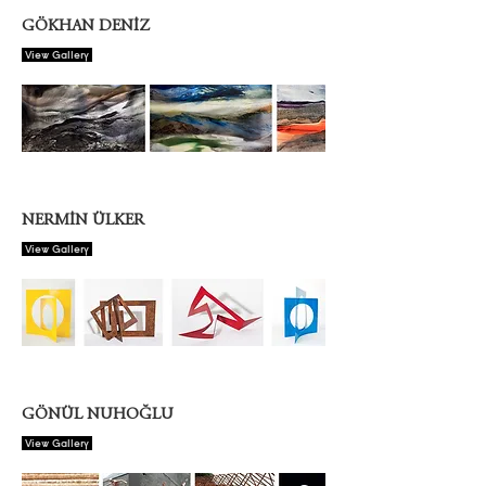
GÖKHAN DENİZ
View Gallery
NERMİN ÜLKER
View Gallery
GÖNÜL NUHOĞLU
View Gallery