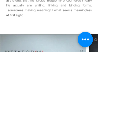
at the end, that the "circles" frequently encountered in daily
life actually are uniting, linking and binding forms;
sometimes making meaningful what seems meaningless
at first sight.
METAFORM
Gallery G-art with Gökte Tunç, who made a
concrete intervention in urban transformation on
January 6, 2008…
Gökte Tunç, one of the structurally contemporary