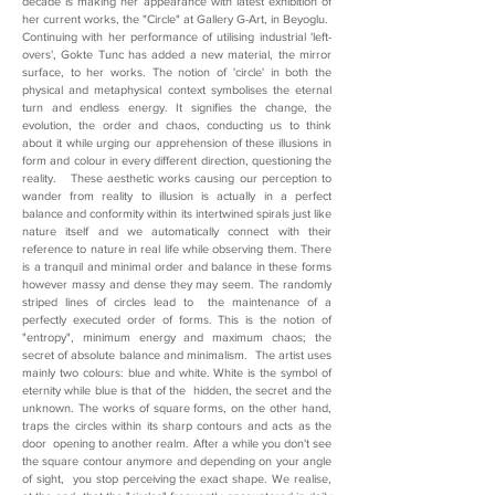
decade is making her appearance with latest exhibition of
her current works, the "Circle" at Gallery G-Art, in Beyoglu.
Continuing with her performance of utilising industrial 'left-
overs', Gokte Tunc has added a new material, the mirror
surface, to her works. The notion of 'circle' in both the
physical and metaphysical context symbolises the eternal
turn and endless energy. It signifies the change, the
evolution, the order and chaos, conducting us to think
about it while urging our apprehension of these illusions in
form and colour in every different direction, questioning the
reality. These aesthetic works causing our perception to
wander from reality to illusion is actually in a perfect
balance and conformity within its intertwined spirals just like
nature itself and we automatically connect with their
reference to nature in real life while observing them. There
is a tranquil and minimal order and balance in these forms
however massy and dense they may seem. The randomly
striped lines of circles lead to the maintenance of a
perfectly executed order of forms. This is the notion of
"entropy", minimum energy and maximum chaos; the
secret of absolute balance and minimalism. The artist uses
mainly two colours: blue and white. White is the symbol of
eternity while blue is that of the hidden, the secret and the
unknown. The works of square forms, on the other hand,
traps the circles within its sharp contours and acts as the
door opening to another realm. After a while you don't see
the square contour anymore and depending on your angle
of sight, you stop perceiving the exact shape. We realise,