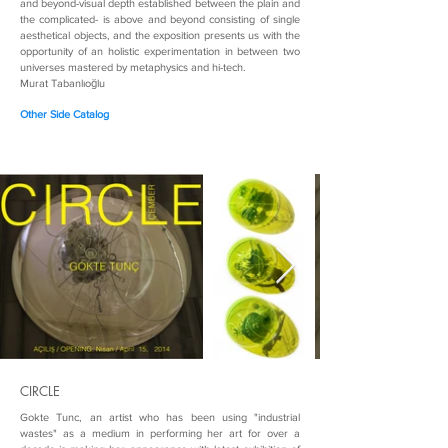
and beyond-visual depth established between the plain and
the complicated- is above and beyond consisting of single
aesthetical objects, and the exposition presents us with the
opportunity of an holistic experimentation in between two
universes mastered by metaphysics and hi-tech.
Murat Tabanlıoğlu
Other Side Catalog
CIRCLE
Gokte Tunc, an artist who has been using "industrial
wastes" as a medium in performing her art for over a