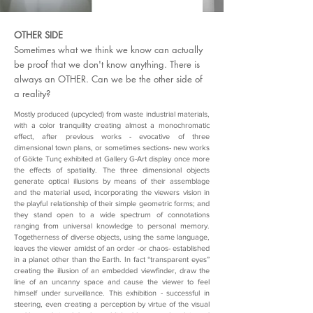
above and beyond consisting of single aesthetical objects, 
and the exposition presents us with the opportunity of an 
holistic experimentation in between two universes 
OTHER SIDE
mastered by metaphysics and hi-tech.

Sometimes what we think we know can actually
Her works  are in many collections in Turkey and in 
be proof that we don't know anything. There is
Europe.
always an OTHER. Can we be the other side of
a reality?
Mostly produced (upcycled) from waste industrial materials,
with a color tranquility creating almost a monochromatic
effect, after previous works - evocative of three
dimensional town plans, or sometimes sections- new works
of Gökte Tunç exhibited at Gallery G-Art display once more
the effects of spatiality. The three dimensional objects
generate optical illusions by means of their assemblage
and the material used, incorporating the viewers vision in
the playful relationship of their simple geometric forms; and
they stand open to a wide spectrum of connotations
ranging from universal knowledge to personal memory.
Togetherness of diverse objects, using the same language,
leaves the viewer amidst of an order -or chaos- established
in a planet other than the Earth. In fact “transparent eyes”
creating the illusion of an embedded viewfinder, draw the
line of an uncanny space and cause the viewer to feel
himself under surveillance. This exhibition - successful in
steering, even creating a perception by virtue of the visual