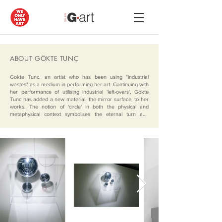
ABOUT GÖKTE TUNÇ
Gokte Tunc, an artist who has been using "industrial 
wastes" as a medium in performing her art. Continuing with 
her performance of utilising industrial 'left-overs', Gokte 
Tunc has added a new material, the mirror surface, to her 
works. The notion of 'circle' in both the physical and 
metaphysical context symbolises the eternal turn and 
endless energy. It signifies the change, the evolution, the 
order and chaos, conducting us to think about it while 
urging our apprehension of these illusions in form and 
colour in every different direction, questioning the reality. 

The three dimensional objects generate optical illusions by 
means of their assemblage and the material used, 
incorporating the viewers vision in the playful relationship of 
their simple geometric forms; and they stand open to a 
wide spectrum of connotations ranging from universal 
knowledge to personal memory.

Her works- successful in steering, even creating a 
perception by virtue of the visual and beyond-visual depth 
established between the plain and the complicated- is 