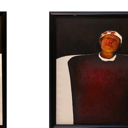
ork is oil on canvas. The artist does not use white
ore information is right below.

932 in Yugoslavia. One wing is Macedonian and
is family in his 20s. He studied art at IDGSA (Mi
 went on a tour of Anatolia with his two artist fr
e psychological dimensions of the portrait genre in
 Europe and settled in Paris in 1965. He opens man
 numerous national and international individu
ing an Abstract Expressive style, develop his impr
n a way that will focus on abstract expression el
 the series of portraits originating from the Anatolian
e in an abstract time and place and deepens the 