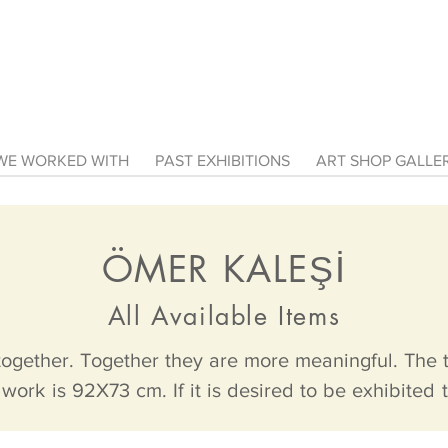
E WORKED WITH
PAST EXHIBITIONS
ART SHOP GALL
Ö
MER KALEŞİ
All Available Items
together. Together they are more meaningful. The tw
work is 92X73 cm. If it is desired to be exhibited t
her. However, the canvas dimensions are exactly the