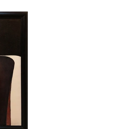
 paint on white areas. That 
 one wing is Albanian. He 
mar Sinan University) Bedri 
iends. Later, this trip was 
 his paintings. In the same 
y exhibitions in Europe and 
al, corporate and museum 
essions of his childhood and 
ements. But the period that 
 reality. In these paintings, 
inner drama of the figure 