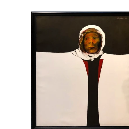
frame can be changed. The w
is the nature of the artist. M
Ömer Kaleşi was born in 1
immigrated to Turkey with h
Rahmi Workshop. In 1962, he
instrumental in creating th
years, he traveled all over
Turkey. His works are in
collections.

His first paintings, reflect
early youth in Yugoslavia i
forms his real personality is
he draws a shepherd figur