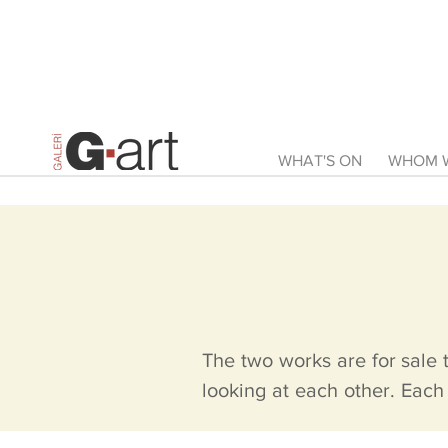
WHAT'S ON
WHOM W
The two works are for sale 
looking at each other. Each 
slightly larger than the ot