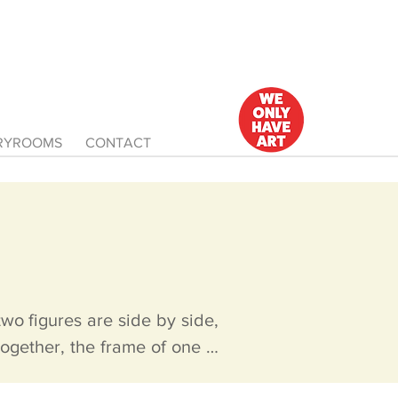
ERYROOMS
CONTACT
o figures are side by side, 
ogether, the frame of one is 
 same size. If desired, the 