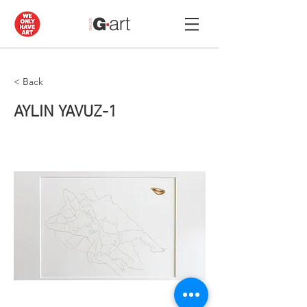
< Back
AYLIN YAVUZ-1