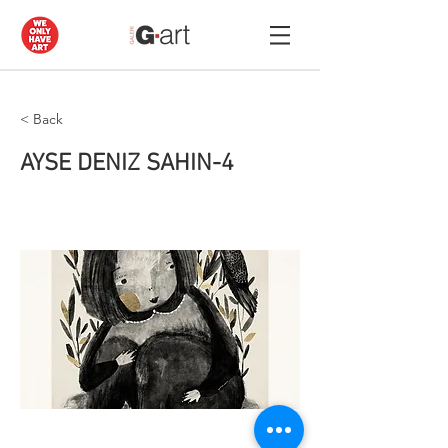
< Back
AYSE DENIZ SAHIN-4