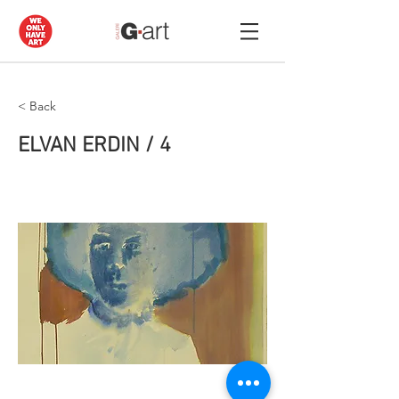
< Back
ELVAN ERDIN / 4