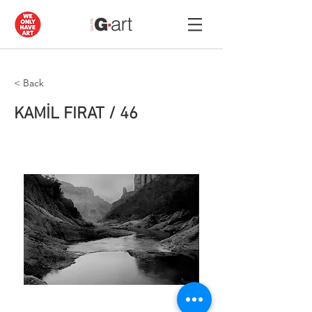
< Back
KAMİL FIRAT / 46