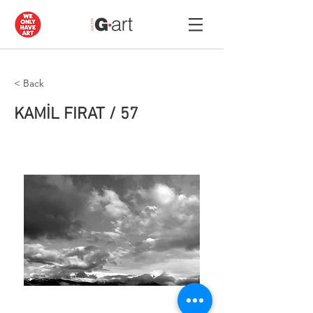
< Back
KAMİL FIRAT / 57