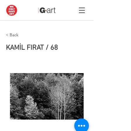
< Back
KAMİL FIRAT / 68