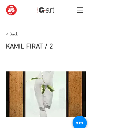
< Back
KAMIL FIRAT / 2