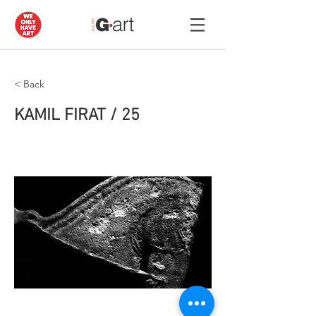
< Back
KAMIL FIRAT / 25