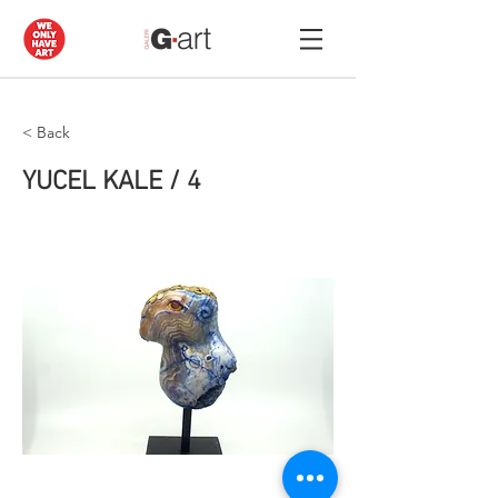
< Back
YUCEL KALE / 4