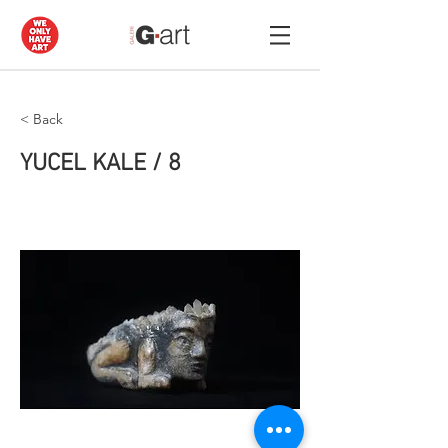
< Back
YUCEL KALE / 8