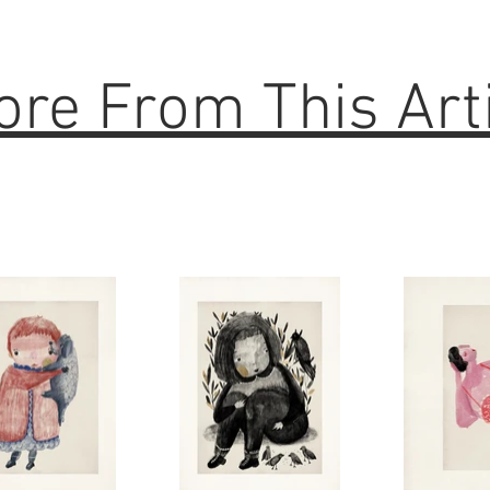
re From This Art