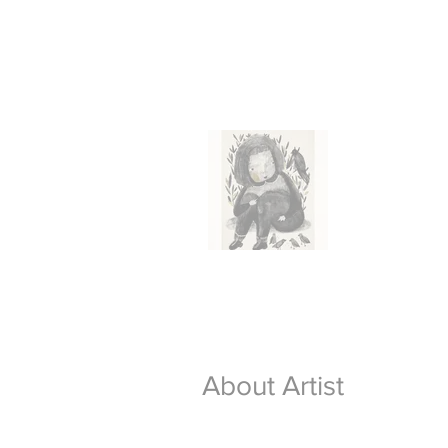
About Artist