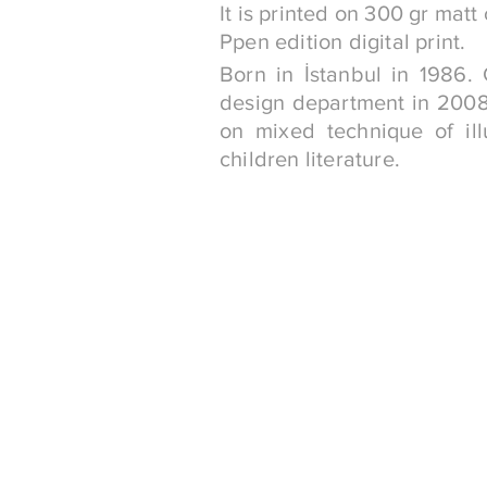
It is printed on 300 gr matt
Ppen edition digital print.
Born in İstanbul in 1986.
design department in 2008.
on mixed technique of ill
children literature.