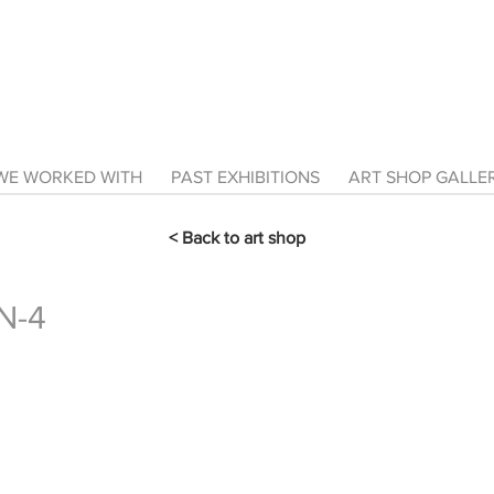
E WORKED WITH
PAST EXHIBITIONS
ART SHOP GALL
< Back to art shop
N-4