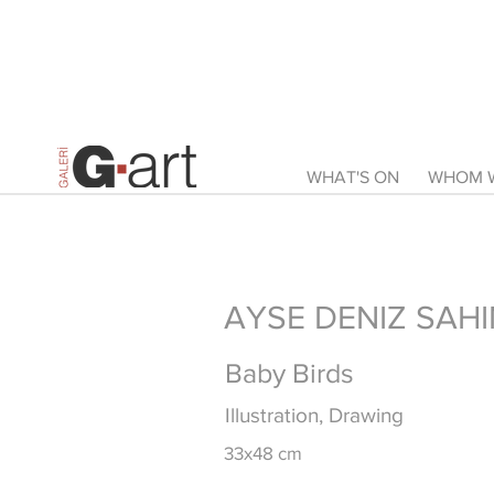
WHAT'S ON
WHOM W
AYSE DENIZ SAHI
Baby Birds
Illustration, Drawing
33x48 cm