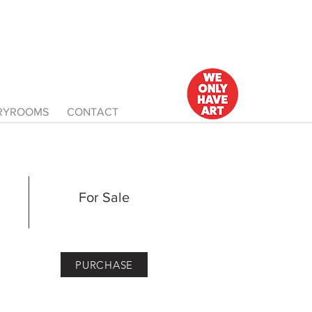
ERYROOMS
CONTACT
For Sale
PURCHASE