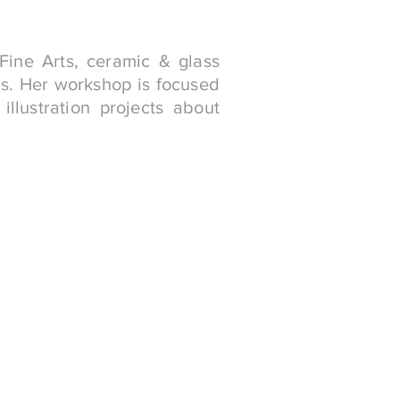
Fine Arts, ceramic & glass
ns. Her workshop is focused
llustration projects about