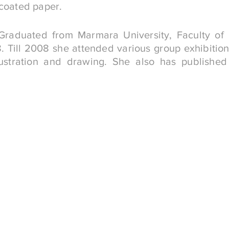
 coated paper.
 Graduated from Marmara University, Faculty of 
 Till 2008 she attended various group exhibitio
ustration and drawing. She also has published i