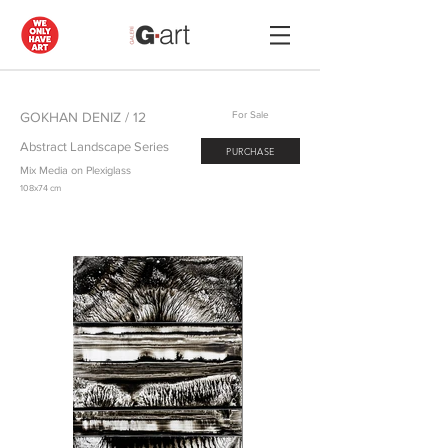
GOKHAN DENIZ / 12
For Sale
Abstract Landscape Series
PURCHASE
Mix Media on Plexiglass
108x74 cm