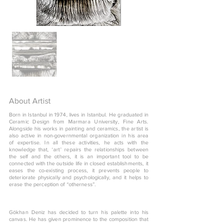
About Artist
Born in Istanbul in 1974, lives in Istanbul. He graduated in
Ceramic Design from Marmara University, Fine Arts.
Alongside his works in painting and ceramics, the artist is
also active in non-governmental organization in his area
of expertise. In all these activities, he acts with the
knowledge that, ‘art’ repairs the relationships between
the self and the others, it is an important tool to be
connected with the outside life in closed establishments, it
eases the co-existing process, it prevents people to
deteriorate physically and psychologically, and it helps to
erase the perception of “otherness”.
Gökhan Deniz has decided to turn his palette into his
canvas. He has given prominence to the composition that