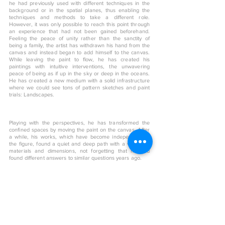
he had previously used with different techniques in the
background or in the spatial planes, thus enabling the
techniques and methods to take a different role.
However, it was only possible to reach this point through
an experience that had not been gained beforehand.
Feeling the peace of unity rather than the sanctity of
being a family, the artist has withdrawn his hand from the
canvas and instead began to add himself to the canvas.
While leaving the paint to flow, he has created his
paintings with intuitive interventions, the unwavering
peace of being as if up in the sky or deep in the oceans.
He has created a new medium with a solid infrastructure
where we could see tons of pattern sketches and paint
trials: Landscapes.
Playing with the perspectives, he has transformed the
confined spaces by moving the paint on the canvas. After
a while, his works, which have become independent of
the figure, found a quiet and deep path with a variety of
materials and dimensions, not forgetting that he had
found different answers to similar questions years ago.
< Back to art shop
More From This Artist