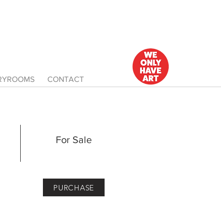
ERYROOMS
CONTACT
For Sale
PURCHASE