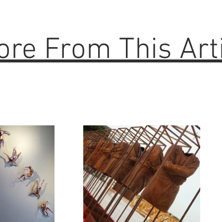
re From This Art