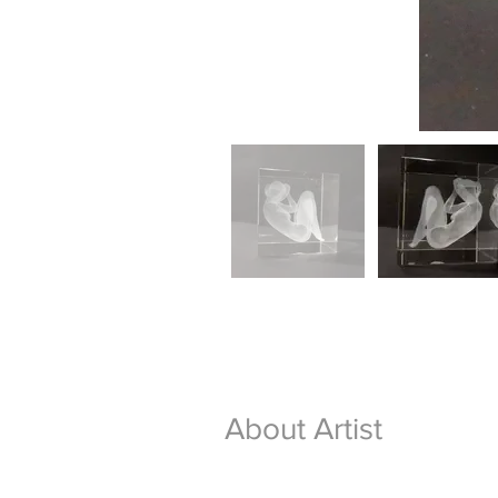
About Artist