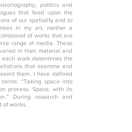
storiography, politics and
logues that feed upon the
ons of our spatiality and to
inties in my art, neither a
 composed of works that are
erse range of media. These
aried in their material and
f each work determines the
tallations that examine and
resent them. I have defined
 terms: “Taking space into
on process. Space, with its
tion.” During research and
t of works.