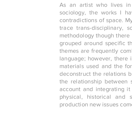
As an artist who lives in
sociology, the works I h
contradictions of space. My
trace trans-disciplinary, 
methodology though there a
grouped around specific t
themes are frequently comb
language; however, there 
materials used and the for
deconstruct the relations 
the relationship between 
account and integrating it
physical, historical and 
production new issues come 