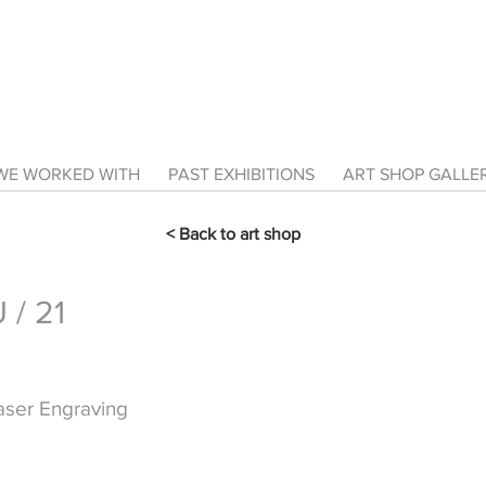
E WORKED WITH
PAST EXHIBITIONS
ART SHOP GALL
< Back to art shop
/ 21
Laser Engraving