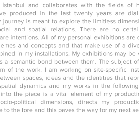
 İstanbul and collaborates with the fields of hi
ave produced in the last twenty years are dia
 journey is meant to explore the limitless dimensi
social and spatial relations. There are no certa
re intentions. All of my personal exhibitions are
hemes and concepts and that make use of a div
ined in my installations. My exhibitions may be v
is a semantic bond between them. The subject o
m of the work. I am working on site-specific ins
between spaces, ideas and the identities that rep
spatial dynamics and my works in the following
 into the piece is a vital element of my producti
socio-political dimensions, directs my produc
to the fore and this paves the way for my next se