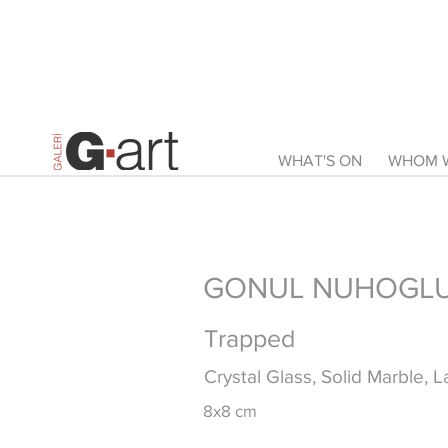
WHAT'S ON
WHOM W
GONUL NUHOGLU 
Trapped
Crystal Glass, Solid Marble, 
8x8 cm