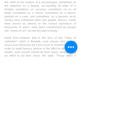
the relief on the surface of a sarcophagus; sometimes as
the depiction on a façade, surrounding all sides of a
temple; sometimes on currency; sometimes on an oil
lamp; sometimes on a fresco; sometimes on a picture
painted on a vase, and sometimes; as a genuine skull,
horses have witnessed cities and people. Horses, which
have served as witness to the human adventure of
thousands of years, have been transformed by people
into “works of art” carried through to today.”
Kamil Fırat believes that in the face of this “mass of
civilization” which is Anatolia, each person who is awe-
struck and influenced by it has much to benefit from it…In
order to avoid being a partner in the effort to destroy this
wealth, each person should do their share, should make
an effort to do their share. He adds, “Those cities; a
collection of places where belonging was felt passionately,
and the most beautiful part; despite thousands of years
having passed, the clues of that which amassed in the
name of humanity, preserves its enchantment for “those
who see, if they so desire,” in these cities which have
been abandoned “unto themselves”. Even the slightest
vestiges from those days contain knowledge within, but
more importantly, convey the emotion of that day, to the
current day…”
< Back to art shop