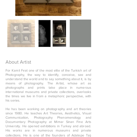
About Artist
For Kamil Fırat one of the most elite of the Turkish art of
Photography, the way to identify, conceive, see and
understand the world and to say something about it, is by
means of photography. The Artist, whose art as
photographs and prints take place in numerous
international museums and private collections, overlooks
the times we live in from a metaphoric perspective, with
his series.
He has been working on photography and art theories
since 1980. He teaches Art Theories, Aesthetics, Visual
Communication, Photography Phenomenology and
Documentary Photography at Mimar Sinan Fine Arts
University. He opened exhibitions in Turkey and abroad.
His works are in numerous museums and private
collections. He is one of the founders of Adatepe Taş