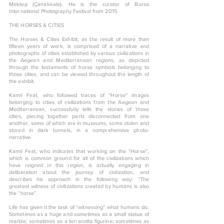
Mektep (Çanakkale). He is the curator of Bursa
International Photography Festival from 2015.
THE HORSES & CITIES
The Horses & Cities Exhibit, as the result of more than
fifteen years of work, is comprised of a narrative and
photographs of cities established by various civilizations in
the Aegean and Mediterranean regions, as depicted
through the testaments of horse symbols belonging to
those cities, and can be viewed throughout the length of
the exhibit.
Kamil Fırat, who followed traces of “Horse” images
belonging to cities of civilizations from the Aegean and
Mediterranean, successfully tells the stories of those
cities, piecing together parts disconnected from one
another, some of which are in museums, some stolen and
stored in dark tunnels, in a comprehensive photo-
narrative.
Kamil Fırat, who indicates that working on the “Horse”,
which is common ground for all of the civilizations which
have reigned in this region, is actually engaging in
deliberation about the journey of civilization, and
describes his approach in the following way: “The
greatest witness of civilizations created by humans is also
the “horse”.
Life has given it the task of “witnessing” what humans do.
Sometimes as a huge and sometimes as a small statue of
marble; sometimes as a terracotta figurine; sometimes as