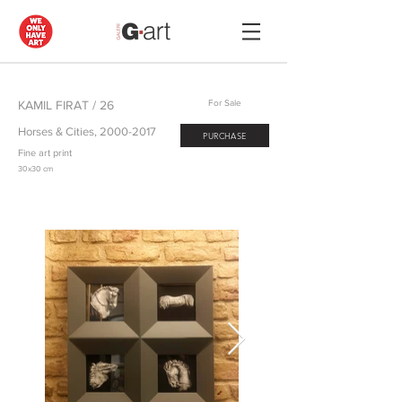
KAMIL FIRAT / 26
For Sale
Horses & Cities,
2000-2017
PURCHASE
Fine art print
30x30 cm