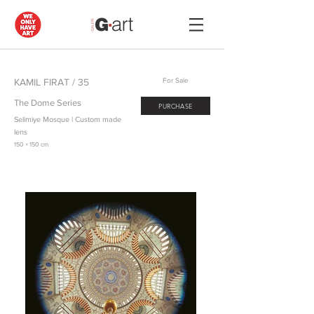
KAMIL FIRAT / 35
For Sale
The Dome Series
PURCHASE
Selimiye Mosque | Custom made
lens
150 × 150 cm