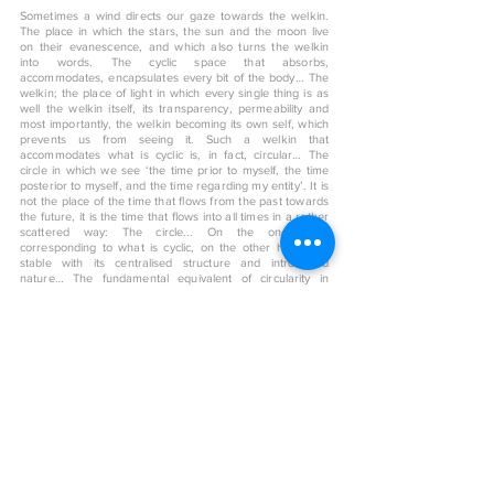
Sometimes a wind directs our gaze towards the welkin.
The place in which the stars, the sun and the moon live
on their evanescence, and which also turns the welkin
into words. The cyclic space that absorbs,
accommodates, encapsulates every bit of the body… The
welkin; the place of light in which every single thing is as
well the welkin itself, its transparency, permeability and
most importantly, the welkin becoming its own self, which
prevents us from seeing it. Such a welkin that
accommodates what is cyclic is, in fact, circular… The
circle in which we see ‘the time prior to myself, the time
posterior to myself, and the time regarding my entity’. It is
not the place of the time that flows from the past towards
the future, it is the time that flows into all times in a rather
scattered way: The circle... On the one hand
corresponding to what is cyclic, on the other hand it is
stable with its centralised structure and introverted
nature… The fundamental equivalent of circularity in
architecture can be found in the Dome. Such a magnitude
of the space that embraces the aura in which the length,
the height, the depth, and most importantly the time flows
through every direction... In the Dome, its interior space
expresses what surrounds it, namely, the depiction of the
exterior… The Dome that is the representation of the
wisdom and simplicity, the manifestation of what is
external, which rises towards the welkin on top of the
squares and its derivatives…
< Back to art shop