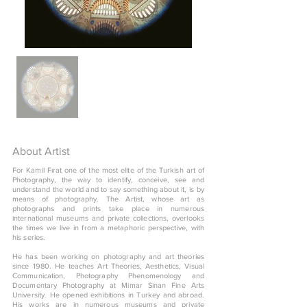
About Artist
For Kamil Fırat one of the most elite of the Turkish art of
Photography, the way to identify, conceive, see and
understand the world and to say something about it, is by
means of photography. The Artist, whose art as
photographs and prints take place in numerous
international museums and private collections, overlooks
the times we live in from a metaphoric perspective, with
his series.
He has been working on photography and art theories
since 1980. He teaches Art Theories, Aesthetics, Visual
Communication, Photography Phenomenology and
Documentary Photography at Mimar Sinan Fine Arts
University. He opened exhibitions in Turkey and abroad.
His works are in numerous museums and private