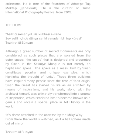
collections. He is one of the founders of Adatepe Taş
Mektep (Çanakkale). He is the curator of Bursa
International Photography Festival from 2015.
THE DOME
“Asılmış samanyolu ile kubbesi evrene
Seyredilir içinde dünya sanki aynadan bir top küresi”
Tezkiret-ül Bünyan
Although a great number of sacred monuments are only
considered as such places that are isolated from the
outer space; ‘the space’ that is designed and presented
by Sinan in the Selimiye Mosque is not merely an
haphazard space. ‘The space as a mass’ built by Sinan
constitutes peculiar and unique examples, which
highlights the thought of ‘unity’. These three buildings
have inspired many people since the time of their origin.
Sinan the Great has started his life as an architect by
means of inspirations, and his work, along with the
architect himself, was ultimately transformed into a source
of inspiration, which rendered him to become known as a
genius and obtain a special place in Art History in the
world.
‘It’s dome attached to the universe by the Milky Way
From there the world is watched, as if a ball sphere made
out of mirror’
Tezkiret-ül Bünyan