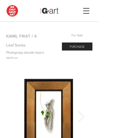
KAMIL FIRAT / 4
For Sale
Leaf Series
PURCHASE
Photograpy (double layers
45x75 cm