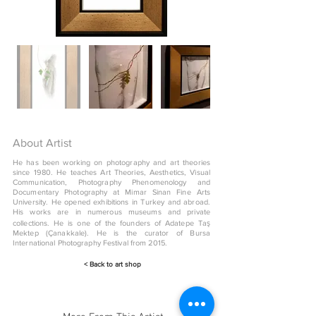
About Artist
He has been working on photography and art theories
since 1980. He teaches Art Theories, Aesthetics, Visual
Communication, Photography Phenomenology and
Documentary Photography at Mimar Sinan Fine Arts
University. He opened exhibitions in Turkey and abroad.
His works are in numerous museums and private
collections. He is one of the founders of Adatepe Taş
Mektep (Çanakkale). He is the curator of Bursa
International Photography Festival from 2015.
< Back to art shop