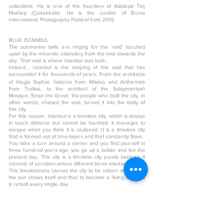
collections. He is one of the founders of Adatepe Taş
Mektep (Çanakkale). He is the curator of Bursa
International Photography Festival from 2015.
BLUE ISTANBUL
​The submarine bells are ringing for the ‘void’ touched
upon by the minarets extending from the mist towards the
sky. That void is where Istanbul was built…
Indeed... Istanbul is the shaping of this void that has
surrounded it for thousands of years. From the architects
of Hagia Sophia, İsidoros from Miletus and Anthemios
from Tralleis, to the architect of the Sulaymaniyah
Mosque, Sinan the Great, the people who built the city, in
other words, shaped the void, turned it into the body of
this city.
For this reason, Istanbul is a timeless city, which is always
in touch distance but cannot be touched, it manages to
escape when you think it is captured. It is a timeless city
that is formed out of time-layers and that constantly flows.
You take a turn around a corner and you find yourself in
three hundred years ago, you go up a ladder and live the
present day. This city is a timeless city purely because it
consists of corridors where different times intertwine.
This timelessness causes the city to be reborn every time
the sun shows itself and thus to become a 'living city' that
is rebuilt every single day.
Istanbul takes its color from the void that gives its shape
and its color is undoubtedly blue…
< Back to art shop