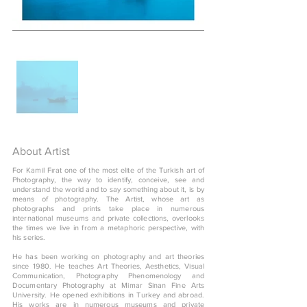
About Artist
For Kamil Fırat one of the most elite of the Turkish art of
Photography, the way to identify, conceive, see and
understand the world and to say something about it, is by
means of photography. The Artist, whose art as
photographs and prints take place in numerous
international museums and private collections, overlooks
the times we live in from a metaphoric perspective, with
his series.
He has been working on photography and art theories
since 1980. He teaches Art Theories, Aesthetics, Visual
Communication, Photography Phenomenology and
Documentary Photography at Mimar Sinan Fine Arts
University. He opened exhibitions in Turkey and abroad.
His works are in numerous museums and private