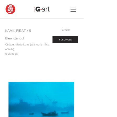
KAMIL FIRAT / 9
For Sale
Blue Istanbul
PURCHASE
Custom Made Lens (Without artificial
effects)
100X145 cm