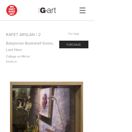
RAFET ARSLAN / 2
For Sale
Babylonian Bookshelf Series,
PURCHASE
Last Hero
Collage on Mirror
53x36 cm