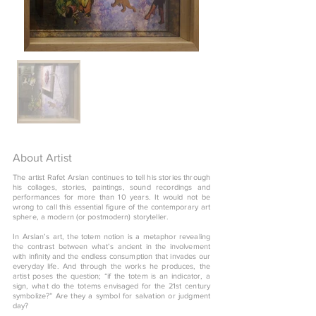
About Artist
The artist Rafet Arslan continues to tell his stories through
his collages, stories, paintings, sound recordings and
performances for more than 10 years. It would not be
wrong to call this essential figure of the contemporary art
sphere, a modern (or postmodern) storyteller.
In Arslan’s art, the totem notion is a metaphor revealing
the contrast between what’s ancient in the involvement
with infinity and the endless consumption that invades our
everyday life. And through the works he produces, the
artist poses the question; “if the totem is an indicator, a
sign, what do the totems envisaged for the 21st century
symbolize?” Are they a symbol for salvation or judgment
day?