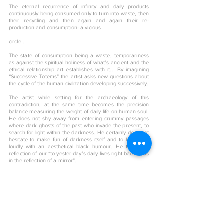
The eternal recurrence of infinity and daily products
continuously being consumed only to turn into waste, then
their recycling and then again and again their re-
production and consumption- a vicious
circle...
The state of consumption being a waste, temporariness
as against the spiritual holiness of what’s ancient and the
ethical relationship art establishes with it... By imagining
“Successive Totems” the artist asks new questions about
the cycle of the human civilization developing successively.
The artist while setting for the archaeology of this
contradiction, at the same time becomes the precision
balance measuring the weight of daily life on human soul.
He does not shy away from entering crummy passages
where dark ghosts of the past who invade the present, to
search for light within the darkness. He certainly does not
hesitate to make fun of darkness itself and to laugh out
loudly with an aesthetical black humour. He turns the
reflection of our “to-yester-day’s daily lives right back at us
in the reflection of a mirror”.
< Back to art shop
More From This Artist